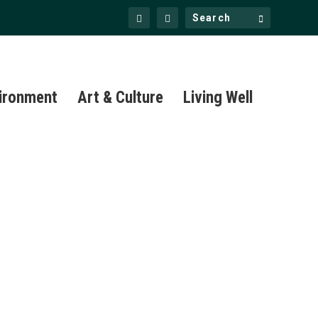
ironment
Art & Culture
Living Well