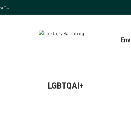
 T...
s
Env
LGBTQAI+