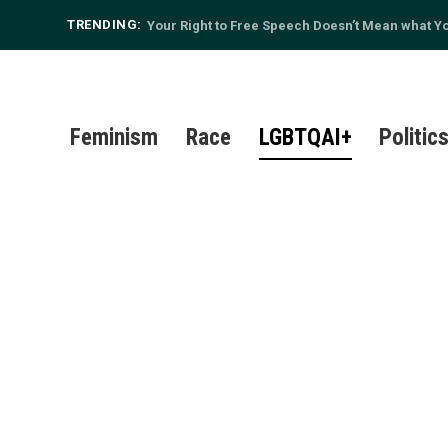
TRENDING:
Your Right to Free Speech Doesn’t Mean what You
Feminism
Race
LGBTQAI+
Politic