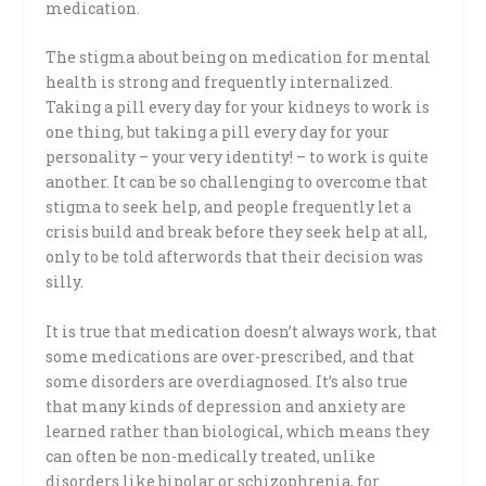
medication.
The stigma about being on medication for mental
health is strong and frequently internalized.
Taking a pill every day for your kidneys to work is
one thing, but taking a pill every day for your
personality – your very identity! – to work is quite
another. It can be so challenging to overcome that
stigma to seek help, and people frequently let a
crisis build and break before they seek help at all,
only to be told afterwords that their decision was
silly.
It is true that medication doesn’t always work, that
some medications are over-prescribed, and that
some disorders are overdiagnosed. It’s also true
that many kinds of depression and anxiety are
learned rather than biological, which means they
can often be non-medically treated, unlike
disorders like bipolar or schizophrenia, for