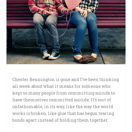
Chester Bennington is gone and I’ve been thinking
all week about what it means for someone who
kept so many people from committing suicide to
have themselves committed suicide. It’s sort of
unfathomable, in its way, like the way the world
works is broken, like glue that has begun tearing
bonds apart instead of holding them together.