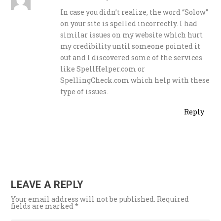
In case you didn’t realize, the word “Solow”
on your site is spelled incorrectly. I had
similar issues on my website which hurt
my credibility until someone pointed it
out and I discovered some of the services
like SpellHelper.com or
SpellingCheck.com which help with these
type of issues.
Reply
LEAVE A REPLY
Your email address will not be published.
Required
fields are marked
*