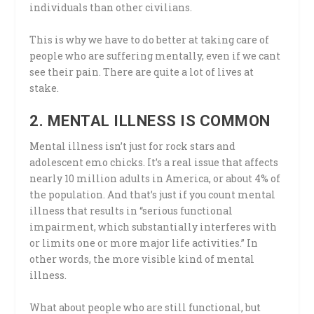
individuals than other civilians.
This is why we have to do better at taking care of
people who are suffering mentally, even if we cant
see their pain. There are quite a lot of lives at
stake.
2. MENTAL ILLNESS IS COMMON
Mental illness isn’t just for rock stars and
adolescent emo chicks. It’s a real issue that affects
nearly 10 million adults in America, or about 4% of
the population. And that’s just if you count mental
illness that results in “serious functional
impairment, which substantially interferes with
or limits one or more major life activities.” In
other words, the more visible kind of mental
illness.
What about people who are still functional, but