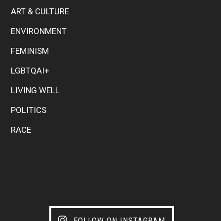
ART & CULTURE
ENVIRONMENT
FEMINISM
LGBTQAI+
LIVING WELL
POLITICS
RACE
FOLLOW ON INSTAGRAM