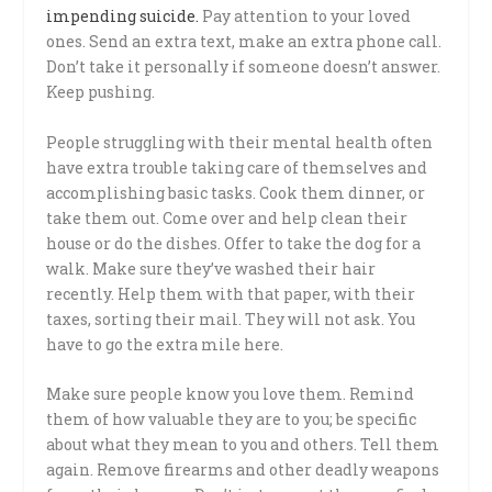
impending suicide.
Pay attention to your loved
ones. Send an extra text, make an extra phone call.
Don’t take it personally if someone doesn’t answer.
Keep pushing.
People struggling with their mental health often
have extra trouble taking care of themselves and
accomplishing basic tasks. Cook them dinner, or
take them out. Come over and help clean their
house or do the dishes. Offer to take the dog for a
walk. Make sure they’ve washed their hair
recently. Help them with that paper, with their
taxes, sorting their mail. They will not ask. You
have to go the extra mile here.
Make sure people know you love them. Remind
them of how valuable they are to you; be specific
about what they mean to you and others. Tell them
again. Remove firearms and other deadly weapons