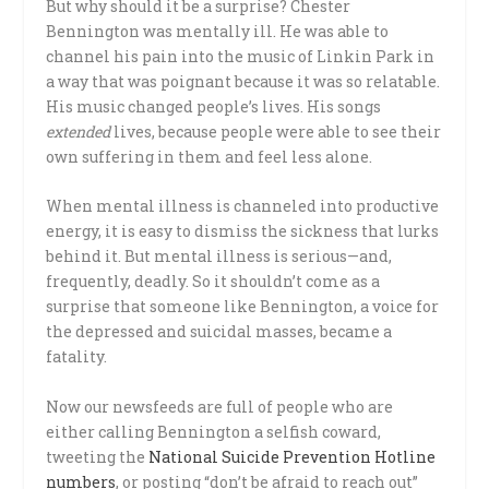
But why should it be a surprise? Chester
Bennington was mentally ill. He was able to
channel his pain into the music of Linkin Park in
a way that was poignant because it was so relatable.
His music changed people’s lives. His songs
extended
lives, because people were able to see their
own suffering in them and feel less alone.
When mental illness is channeled into productive
energy, it is easy to dismiss the sickness that lurks
behind it. But mental illness is serious—and,
frequently, deadly. So it shouldn’t come as a
surprise that someone like Bennington, a voice for
the depressed and suicidal masses, became a
fatality.
Now our newsfeeds are full of people who are
either calling Bennington a selfish coward,
tweeting the
National Suicide Prevention Hotline
numbers
, or posting “don’t be afraid to reach out”