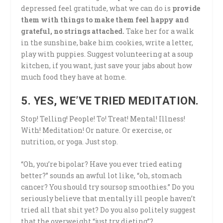
depressed feel gratitude, what we can do is
provide
them with things to make them feel happy and
grateful, no strings attached.
Take her for a walk
in the sunshine, bake him cookies, write a letter,
play with puppies. Suggest volunteering at a soup
kitchen, if you want, just save your jabs about how
much food they have at home.
5. YES, WE’VE TRIED MEDITATION.
Stop! Telling! People! To! Treat! Mental! Illness!
With! Meditation! Or nature. Or exercise, or
nutrition, or yoga. Just stop.
“Oh, you’re bipolar? Have you ever tried eating
better?” sounds an awful lot like, “oh, stomach
cancer? You should try soursop smoothies.” Do you
seriously believe that mentally ill people haven’t
tried all that shit yet? Do you also politely suggest
that the overweight “just try dieting”?