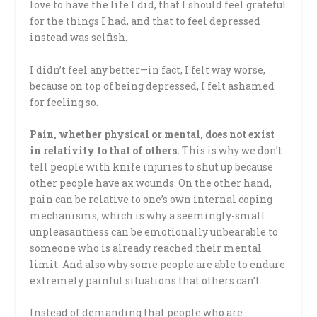
love to have the life I did, that I should feel grateful
for the things I had, and that to feel depressed
instead was selfish.
I didn’t feel any better—in fact, I felt way worse,
because on top of being depressed, I felt ashamed
for feeling so.
Pain, whether physical or mental, does not exist
in relativity to that of others.
This is why we don’t
tell people with knife injuries to shut up because
other people have ax wounds. On the other hand,
pain can be relative to one’s own internal coping
mechanisms, which is why a seemingly-small
unpleasantness can be emotionally unbearable to
someone who is already reached their mental
limit. And also why some people are able to endure
extremely painful situations that others can’t.
Instead of demanding that people who are