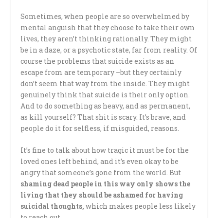
Sometimes, when people are so overwhelmed by
mental anguish that they choose to take their own
lives, they aren’t thinking rationally. They might
be in a daze, or a psychotic state, far from reality. Of
course the problems that suicide exists as an
escape from are temporary –but they certainly
don’t seem that way from the inside. They might
genuinely think that suicide is their only option.
And to do something as heavy, and as permanent,
as kill yourself? That shit is scary. It’s brave, and
people do it for selfless, if misguided, reasons.
It’s fine to talk about how tragic it must be for the
loved ones left behind, and it’s even okay to be
angry that someone’s gone from the world. But
shaming dead people in this way only shows the
living that they should be ashamed for having
suicidal thoughts,
which makes people less likely
to reach out.