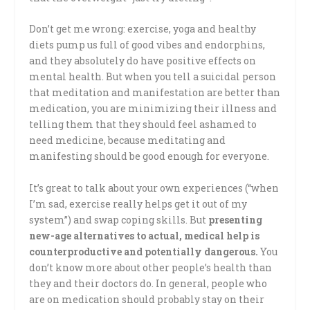
Don’t get me wrong: exercise, yoga and healthy
diets pump us full of good vibes and endorphins,
and they absolutely do have positive effects on
mental health. But when you tell a suicidal person
that meditation and manifestation are better than
medication, you are minimizing their illness and
telling them that they should feel ashamed to
need medicine, because meditating and
manifesting should be good enough for everyone.
It’s great to talk about your own experiences (“when
I’m sad, exercise really helps get it out of my
system”) and swap coping skills. But
presenting
new-age alternatives to actual, medical help is
counterproductive and potentially dangerous.
You
don’t know more about other people’s health than
they and their doctors do. In general, people who
are on medication should probably stay on their