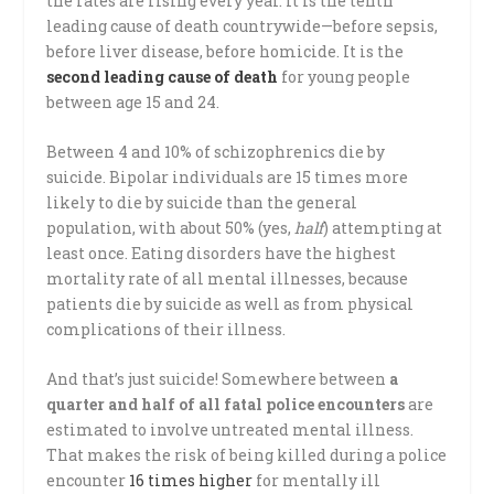
the rates are rising every year. It is the tenth
leading cause of death countrywide—before sepsis,
before liver disease, before homicide. It is the
second leading cause of death
for young people
between age 15 and 24.
Between 4 and 10% of schizophrenics die by
suicide. Bipolar individuals are 15 times more
likely to die by suicide than the general
population, with about 50% (yes,
half
) attempting at
least once. Eating disorders have the highest
mortality rate of all mental illnesses, because
patients die by suicide as well as from physical
complications of their illness.
And that’s just suicide! Somewhere between
a
quarter and half of all fatal police encounters
are
estimated to involve untreated mental illness.
That makes the risk of being killed during a police
encounter
16 times higher
for mentally ill