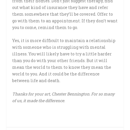
from their homes. Don’t just suggest therapy, find
out what kind of insurance they have and refer
them somewhere that they’ll be covered. Offer to
go with them to an appointment. If they don’t want
you to come, remind them to go.
Yes, it is more difficult to maintain a relationship
with someone who is struggling with mental
illness. You will likely have to try a little harder
than you do with your other friends. But it will
mean the world to them to know they mean the
world to you. And it could be the difference
between life and death.
Thanks for your art, Chester Bennington. For so many
of us, it made the difference.