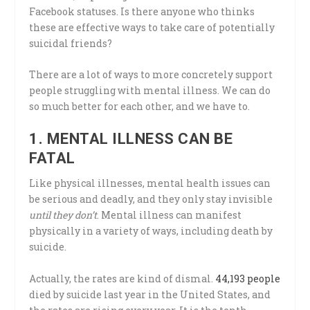
Facebook statuses. Is there anyone who thinks
these are effective ways to take care of potentially
suicidal friends?
There are a lot of ways to more concretely support
people struggling with mental illness. We can do
so much better for each other, and we have to.
1. MENTAL ILLNESS CAN BE
FATAL
Like physical illnesses, mental health issues can
be serious and deadly, and they only stay invisible
until they don’t
. Mental illness can manifest
physically in a variety of ways, including death by
suicide.
Actually, the rates are kind of dismal.
44,193 people
died by suicide last year in the United States, and