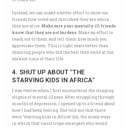
Instead, we can make a better effort to show our
friends how loved and cherished they are while
they are alive.
Make sure your mentally ill friends
know that they are not burdens.
Make an effort to
reach out to them and tell them how much you
appreciate them. This is light years better than
shaming people who did the best they could at the
darkest time of their life.
4. SHUT UP ABOUT “THE
STARVING KIDS IN AFRICA”
I was twelve when I first encountered the stinging
stigma of mental illness. After struggling through
months of depression, I opened up to a friend about
how I had been feeling. She told me that there
were “starving kids in Africa” (oh, the many ways
in which that racist trope emerges!) who would