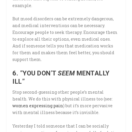
example.
But mood disorders can be extremely dangerous,
and medical interventions can be necessary.
Encourage people to seek therapy. Encourage them
to explore all their options, even medical ones.
And if someone tells you that medication works
for them and makes them feel better, you should
support them.
6. ”YOU DON’T
SEEM
MENTALLY
ILL”
Stop second-guessing other people’s mental
health. We do this with physical illness too (see:
women expressing pain
) but it’s more pervasive
with mental illness because it’s invisible.
Yesterday I told someone that I can be socially