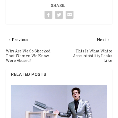
SHARE:
Previous
Next
Why Are We So Shocked
This Is What White
That Women We Know
Accountability Looks
Were Abused?
Like
RELATED POSTS