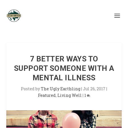
7 BETTER WAYS TO
SUPPORT SOMEONE WITH A
MENTAL ILLNESS
Posted by
The Ugly Earthling
|
Jul 26, 2017
|
Featured
,
Living Well
|
1