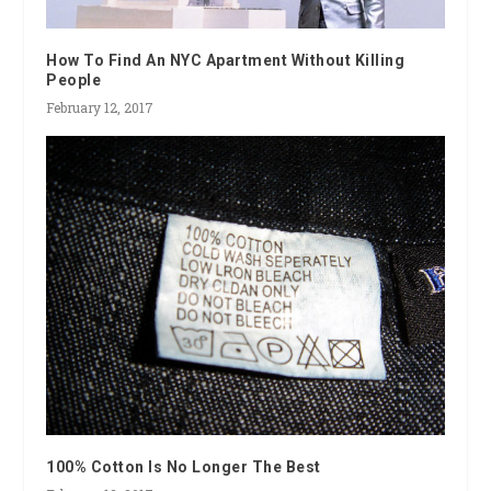
How To Find An NYC Apartment Without Killing
People
February 12, 2017
100% Cotton Is No Longer The Best