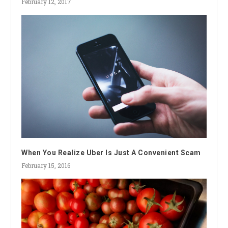
February 12, 2017
When You Realize Uber Is Just A Convenient Scam
February 15, 2016