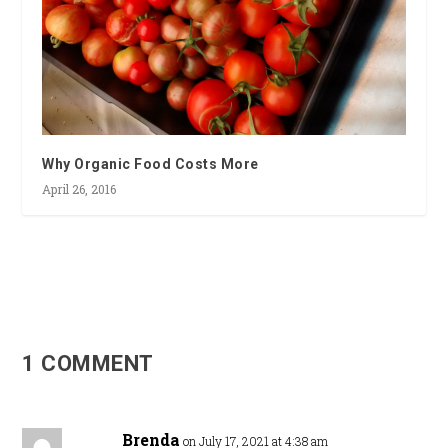
Why Organic Food Costs More
April 26, 2016
1 COMMENT
Brenda
on July 17, 2021 at 4:38 am