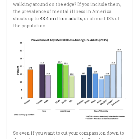
walking around on the edge? If you include them,
the prevalence of mental illness in America
shoots up to
43.4 million adults
, or almost 18% of
the population.
So even if you want to cut your compassion down to