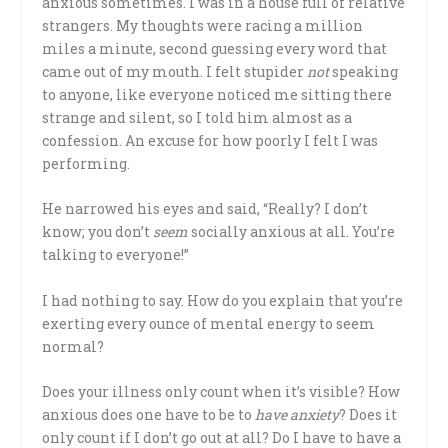
anxious sometimes. I was in a house full of relative
strangers. My thoughts were racing a million
miles a minute, second guessing every word that
came out of my mouth. I felt stupider
not
speaking
to anyone, like everyone noticed me sitting there
strange and silent, so I told him almost as a
confession. An excuse for how poorly I felt I was
performing.
He narrowed his eyes and said, “Really? I don’t
know; you don’t
seem
socially anxious at all. You’re
talking to everyone!”
I had nothing to say. How do you explain that you’re
exerting every ounce of mental energy to seem
normal?
Does your illness only count when it’s visible? How
anxious does one have to be to
have anxiety
? Does it
only count if I don’t go out at all? Do I have to have a