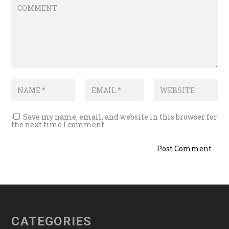
Save my name, email, and website in this browser for
the next time I comment.
CATEGORIES