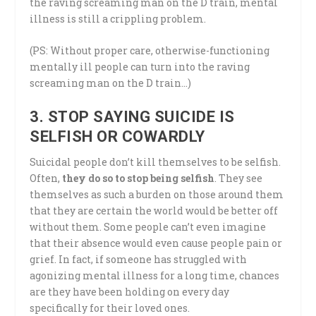
the raving screaming man on the D train, mental
illness is still a crippling problem.
(PS: Without proper care, otherwise-functioning
mentally ill people can turn into the raving
screaming man on the D train…)
3. STOP SAYING SUICIDE IS
SELFISH OR COWARDLY
Suicidal people don’t kill themselves to be selfish.
Often,
they do so to stop being selfish
. They see
themselves as such a burden on those around them
that they are certain the world would be better off
without them. Some people can’t even imagine
that their absence would even cause people pain or
grief. In fact, if someone has struggled with
agonizing mental illness for a long time, chances
are they have been holding on every day
specifically for their loved ones.