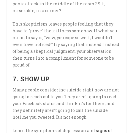
panic attack in the middle of the room? Sit,
miserable, in a corner?
This skepticism leaves people feeling that they
have to “prove” their illness somehow. If what you
mean to say is, “wow, you cope so well, I wouldn’t
even have noticed!” try saying that instead. Instead
of being a skeptical judgment, your observation
then turns into a compliment for someone to be
proud of!
7. SHOW UP
Many people considering suicide right now are not
going to reach out to you. They aren’t going to read
your Facebook status and think it’s for them, and
they definitely aren’t going to call the suicide
hotline you tweeted. It’s not enough.
Learn the symptoms of depression and
signs of