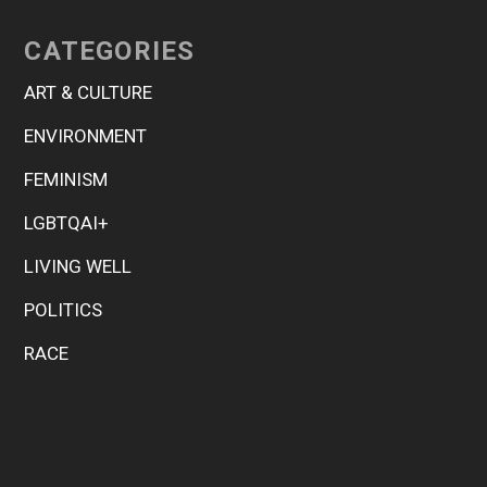
CATEGORIES
ART & CULTURE
ENVIRONMENT
FEMINISM
LGBTQAI+
LIVING WELL
POLITICS
RACE