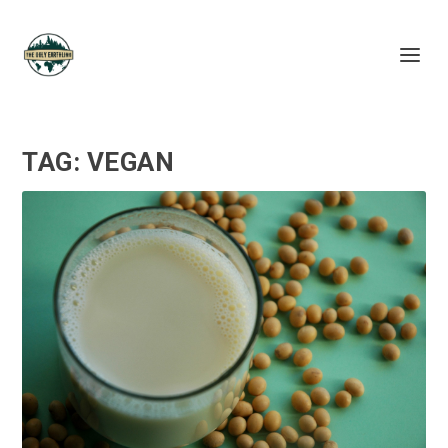
TAG:
VEGAN