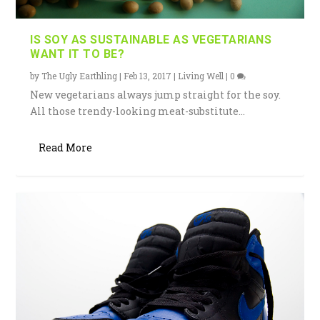
IS SOY AS SUSTAINABLE AS VEGETARIANS
WANT IT TO BE?
by
The Ugly Earthling
|
Feb 13, 2017
|
Living Well
|
0
New vegetarians always jump straight for the soy.
All those trendy-looking meat-substitute...
Read More