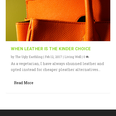
WHEN LEATHER IS THE KINDER CHOICE
by
The Ugly Earthling
|
Feb 12, 2017
|
Living Well
|
0
As a vegetarian, I have always shunned leather and
opted instead for cheaper pleather alternatives...
Read More