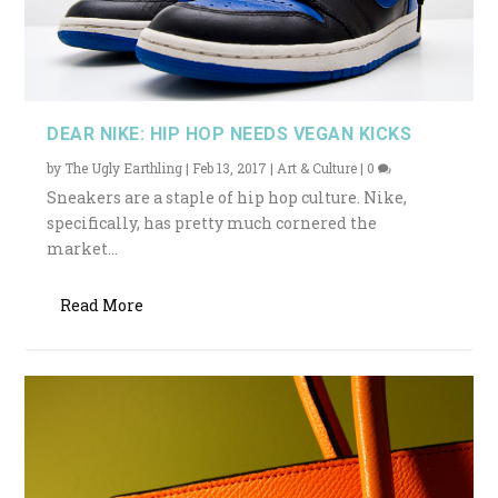
DEAR NIKE: HIP HOP NEEDS VEGAN KICKS
by
The Ugly Earthling
|
Feb 13, 2017
|
Art & Culture
|
0
Sneakers are a staple of hip hop culture. Nike,
specifically, has pretty much cornered the
market...
Read More