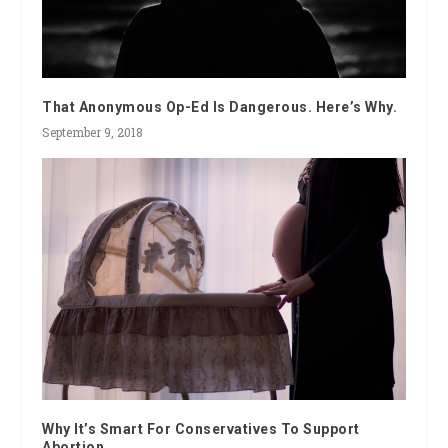
That Anonymous Op-Ed Is Dangerous. Here’s Why.
September 9, 2018
Why It’s Smart For Conservatives To Support
Abortion