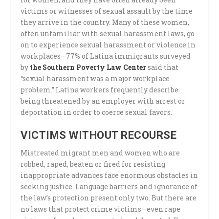
victims or witnesses of sexual assault by the time
they arrive in the country. Many of these women,
often unfamiliar with sexual harassment laws, go
on to experience sexual harassment or violence in
workplaces—77% of Latina immigrants surveyed
by
the Southern Poverty Law Center
said that
“sexual harassment was a major workplace
problem.” Latina workers frequently describe
being threatened by an employer with arrest or
deportation in order to coerce sexual favors.
VICTIMS WITHOUT RECOURSE
Mistreated migrant men and women who are
robbed, raped, beaten or fired for resisting
inappropriate advances face enormous obstacles in
seeking justice. Language barriers and ignorance of
the law’s protection present only two. But there are
no laws that protect crime victims—even rape