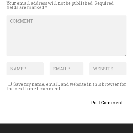
Your email address will not be published.
Required
fields are marked
*
Save my name, email, and website in this browser for
the next time I comment.