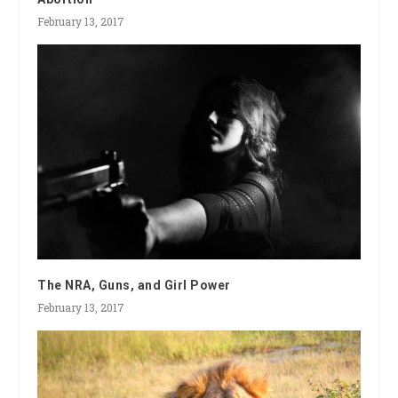
February 13, 2017
The NRA, Guns, and Girl Power
February 13, 2017