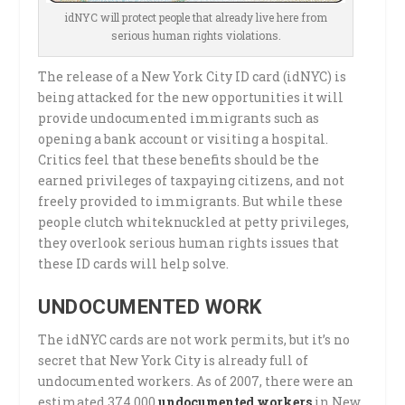
idNYC will protect people that already live here from
serious human rights violations.
The release of a New York City ID card (idNYC) is
being attacked for the new opportunities it will
provide undocumented immigrants such as
opening a bank account or visiting a hospital.
Critics feel that these benefits should be the
earned privileges of taxpaying citizens, and not
freely provided to immigrants. But while these
people clutch whiteknuckled at petty privileges,
they overlook serious human rights issues that
these ID cards will help solve.
UNDOCUMENTED WORK
The idNYC cards are not work permits, but it’s no
secret that New York City is already full of
undocumented workers. As of 2007, there were an
estimated 374,000
undocumented workers
in New