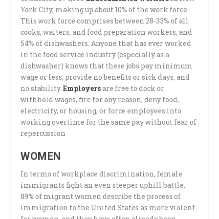
York City, making up about 10% of the work force.
This work force comprises between 28-33% of all
cooks, waiters, and food preparation workers, and
54% of dishwashers. Anyone that has ever worked
in the food service industry (especially as a
dishwasher) knows that these jobs pay minimum
wage or less, provide no benefits or sick days, and
no stability.
Employers
are free to dock or
withhold wages, fire for any reason, deny food,
electricity, or housing, or force employees into
working overtime for the same pay without fear of
repercussion
WOMEN
In terms of workplace discrimination, female
immigrants fight an even steeper uphill battle.
89% of migrant women describe the process of
immigration to the United States as more violent
for women, and they have often already been