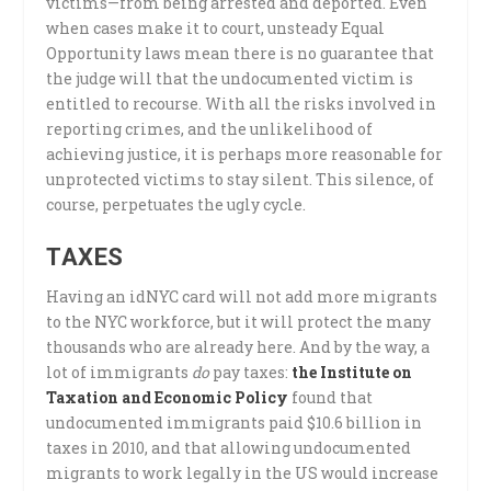
victims—from being arrested and deported. Even
when cases make it to court, unsteady Equal
Opportunity laws mean there is no guarantee that
the judge will that the undocumented victim is
entitled to recourse. With all the risks involved in
reporting crimes, and the unlikelihood of
achieving justice, it is perhaps more reasonable for
unprotected victims to stay silent. This silence, of
course, perpetuates the ugly cycle.
TAXES
Having an idNYC card will not add more migrants
to the NYC workforce, but it will protect the many
thousands who are already here. And by the way, a
lot of immigrants
do
pay taxes:
the Institute on
Taxation and Economic Policy
found that
undocumented immigrants paid $10.6 billion in
taxes in 2010, and that allowing undocumented
migrants to work legally in the US would increase