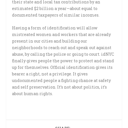
their state and local tax contributions by an
estimated $2 billion a year—about equal to
documented taxpayers of similar incomes.
Having a form of identification will allow
mistreated women and workers that are already
present in our cities and building our
neighborhoods to reach out and speak out against
abuse, by calling the police or going to court. idNYC
finally gives people the power to protect and stand
up for themselves. Official identification gives its
bearer a right, not a privilege. It gives
undocumented people a fighting chance at safety
and self preservation. It’s not about politics, it’s
about human rights.