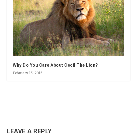
Why Do You Care About Cecil The Lion?
February 15, 2016
LEAVE A REPLY