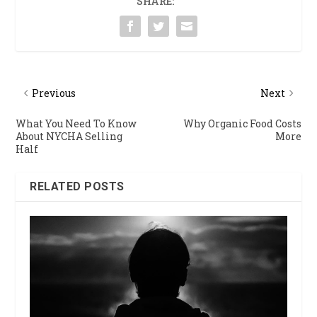
SHARE:
Previous
Next
What You Need To Know
Why Organic Food Costs
About NYCHA Selling
More
Half
RELATED POSTS