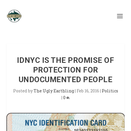
IDNYC IS THE PROMISE OF
PROTECTION FOR
UNDOCUMENTED PEOPLE
Posted by
The Ugly Earthling
|
Feb 16, 2016
|
Politics
|
0