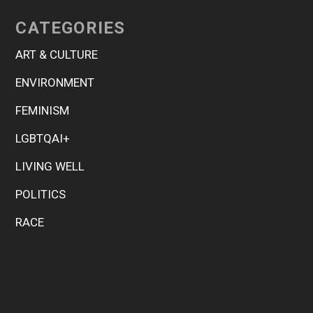
CATEGORIES
ART & CULTURE
ENVIRONMENT
FEMINISM
LGBTQAI+
LIVING WELL
POLITICS
RACE