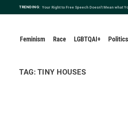
TRENDING:
Your Right to Free Speech Doesn’t Mean what You
Feminism
Race
LGBTQAI+
Politic
TAG:
TINY HOUSES
TINY HOUSE, BIG HEART: THE LATEST IN SUS
by
The Ugly Earthling
|
Feb 15, 2016
|
Environment
,
Living Well
|
Though the media may have washed its hands of Oc
Read More