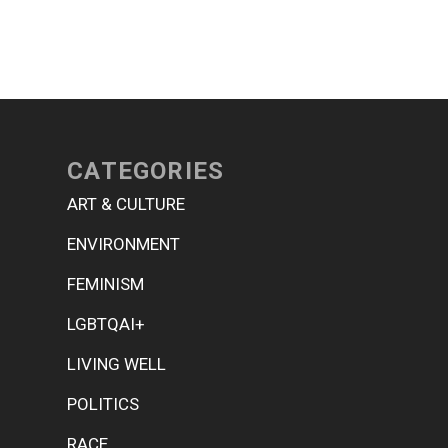
CATEGORIES
ART & CULTURE
ENVIRONMENT
FEMINISM
LGBTQAI+
LIVING WELL
POLITICS
RACE