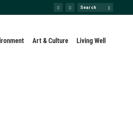
ironment
Art & Culture
Living Well