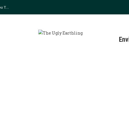
 T...
s
Env
TAINABLE LIVING
0
cupy Wall Street, the movement lives on through...