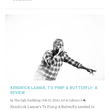
KENDRICK LAMAR, TO PIMP A BUTTERFLY: A
REVIEW
by
The Ugly Earthling
|
Feb 15, 2016
|
Art & Culture
|
0
Kendrick Lamar’s To Pimp A Butterfly needed to