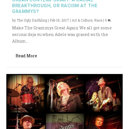
BREAKTHROUGH, OR RACISM AT THE
GRAMMYS?
by
The Ugly Earthling
|
Feb 18, 2017
|
Art & Culture
,
Race
|
0
Make The Grammys Great Again We all got some
serious deja vu when Adele was graced with the
Album...
Read More