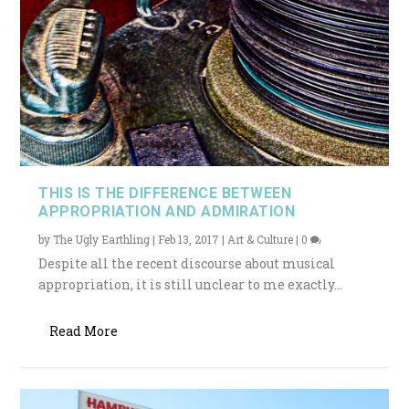
THIS IS THE DIFFERENCE BETWEEN
APPROPRIATION AND ADMIRATION
by
The Ugly Earthling
|
Feb 13, 2017
|
Art & Culture
|
0
Despite all the recent discourse about musical
appropriation, it is still unclear to me exactly...
Read More