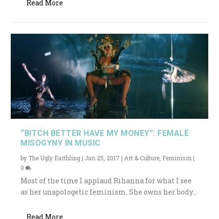
Read More
“BITCH BETTER HAVE MY MONEY”: FEMALE
MISOGYNY IN MUSIC
by
The Ugly Earthling
|
Jan 25, 2017
|
Art & Culture
,
Feminism
|
0
Most of the time I applaud Rihanna for what I see
as her unapologetic feminism. She owns her body...
Read More