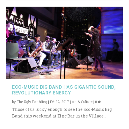
ECO-MUSIC BIG BAND HAS GIGANTIC SOUND,
REVOLUTIONARY ENERGY
by
The Ugly Earthling
|
Feb 12, 2017
|
Art & Culture
|
0
Those of us lucky enough to see the Eco-Music Big
Band this weekend at Zinc Bar in the Village...