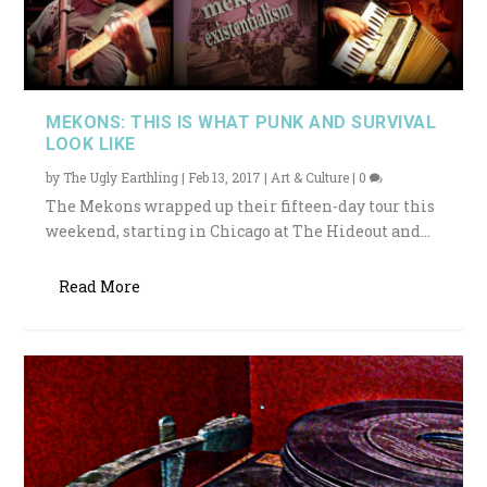
MEKONS: THIS IS WHAT PUNK AND SURVIVAL
LOOK LIKE
by
The Ugly Earthling
|
Feb 13, 2017
|
Art & Culture
|
0
The Mekons wrapped up their fifteen-day tour this
weekend, starting in Chicago at The Hideout and...
Read More