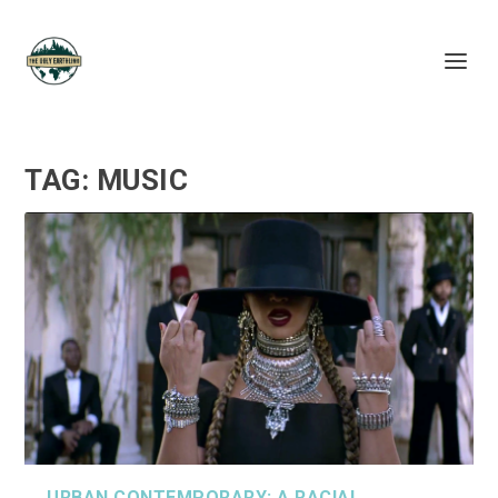
TAG:
MUSIC
URBAN CONTEMPORARY: A RACIAL