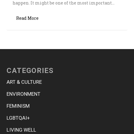
happen. It might be one of the most important...
Read More
CATEGORIES
ART & CULTURE
ENVIRONMENT
FEMINISM
LGBTQAI+
LIVING WELL