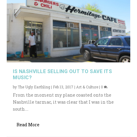
IS NASHVILLE SELLING OUT TO SAVE ITS
MUSIC?
by
The Ugly Earthling
|
Feb 13, 2017
|
Art & Culture
|
0
From the moment my plane coasted onto the
Nashville tarmac, it was clear that I was in the
south....
Read More