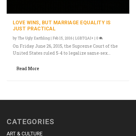
LOVE WINS, BUT MARRIAGE EQUALITY IS
JUST PRACTICAL
by
The Ugly Earthling
|
Feb 15, 2016
|
LGBTQAI+
|
0
On Friday June 26, 2015, the Supreme Court of the
United States ruled 5-4 to legalize same-sex...
Read More
CATEGORIES
ART & CULTURE