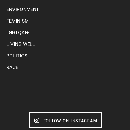
ENVIRONMENT
FEMINISM
LGBTQAI+
LIVING WELL
POLITICS
RACE
FOLLOW ON INSTAGRAM