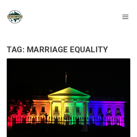
TAG:
MARRIAGE EQUALITY