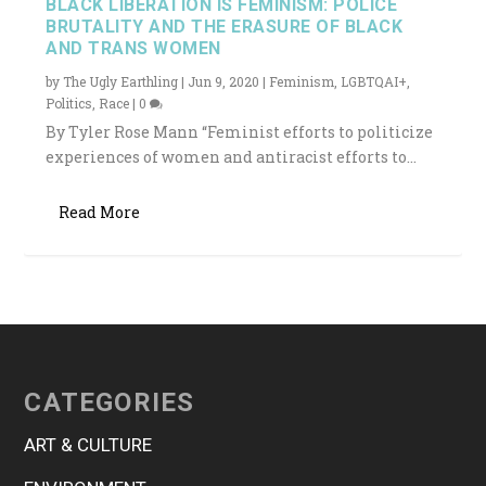
BLACK LIBERATION IS FEMINISM: POLICE
BRUTALITY AND THE ERASURE OF BLACK
AND TRANS WOMEN
by
The Ugly Earthling
|
Jun 9, 2020
|
Feminism
,
LGBTQAI+
,
Politics
,
Race
|
0
By Tyler Rose Mann “Feminist efforts to politicize
experiences of women and antiracist efforts to...
Read More
CATEGORIES
ART & CULTURE