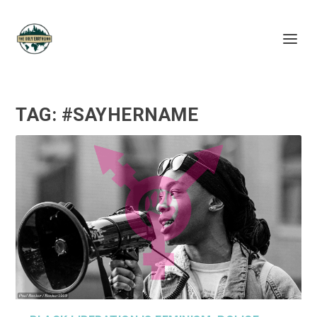
TAG:
#SAYHERNAME