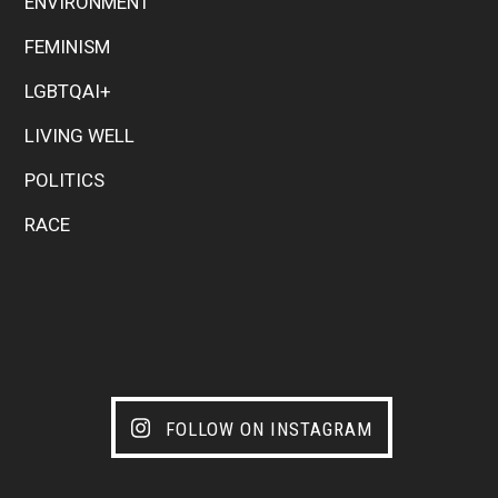
ENVIRONMENT
FEMINISM
LGBTQAI+
LIVING WELL
POLITICS
RACE
FOLLOW ON INSTAGRAM