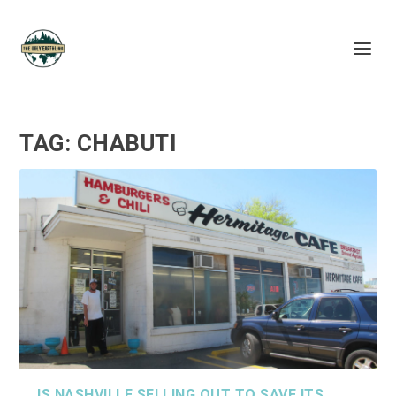
TAG:
CHABUTI
IS NASHVILLE SELLING OUT TO SAVE ITS