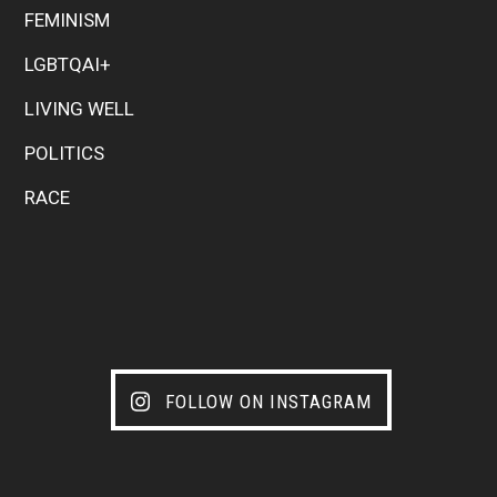
FEMINISM
LGBTQAI+
LIVING WELL
POLITICS
RACE
FOLLOW ON INSTAGRAM