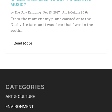
MUSIC?
by
The Ugly Earthling
|
Feb 13, 2017
|
Art & Culture
|
0
From the moment my plane coasted onto the
Nashville tarmac, it was clear that I was in the
south....
Read More
CATEGORIES
ART & CULTURE
ENVIRONMENT