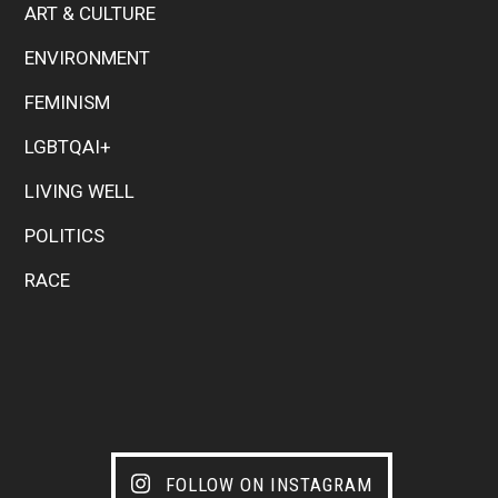
ART & CULTURE
ENVIRONMENT
FEMINISM
LGBTQAI+
LIVING WELL
POLITICS
RACE
FOLLOW ON INSTAGRAM