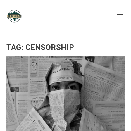
TAG:
CENSORSHIP