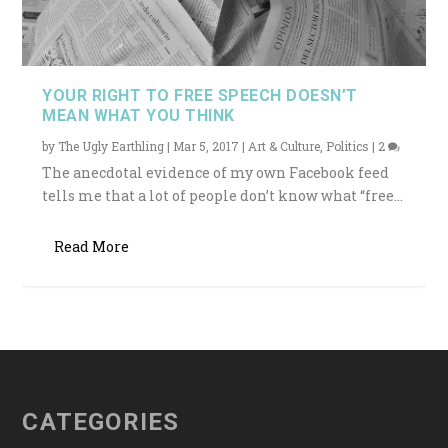
YOUR RIGHT TO FREE SPEECH DOESN’T
MEAN WHAT YOU THINK
by
The Ugly Earthling
|
Mar 5, 2017
|
Art & Culture
,
Politics
|
2
The anecdotal evidence of my own Facebook feed
tells me that a lot of people don’t know what “free...
Read More
CATEGORIES